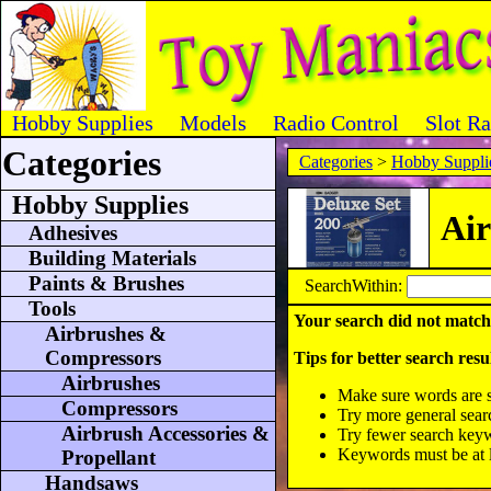
Hobby Supplies
Models
Radio Control
Slot R
Categories
Categories
>
Hobby Suppli
Hobby Supplies
Air
Adhesives
Building Materials
Paints & Brushes
SearchWithin:
Tools
Your search did not match
Airbrushes &
Compressors
Tips for better search resul
Airbrushes
Make sure words are s
Compressors
Try more general sea
Airbrush Accessories &
Try fewer search key
Keywords must be at le
Propellant
Handsaws