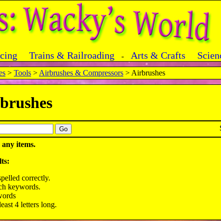
acing
Trains & Railroading
Arts & Crafts
Scien
-
es
>
Tools
>
Airbrushes & Compressors
> Airbrushes
brushes
 any items.
ts:
pelled correctly.
rch keywords.
words
ast 4 letters long.