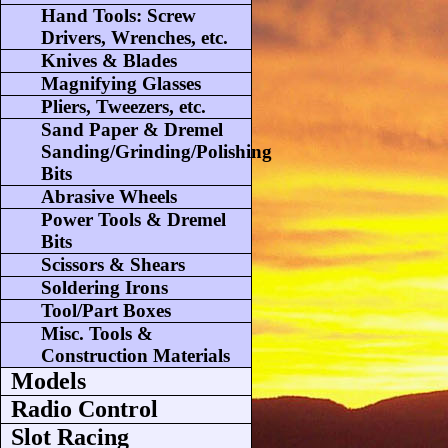
Hand Tools: Screw
Drivers, Wrenches, etc.
Knives & Blades
Magnifying Glasses
Pliers, Tweezers, etc.
Sand Paper & Dremel
Sanding/Grinding/Polishing
Bits
Abrasive Wheels
Power Tools & Dremel
Bits
Scissors & Shears
Soldering Irons
Tool/Part Boxes
Misc. Tools &
Construction Materials
Models
Radio Control
Slot Racing