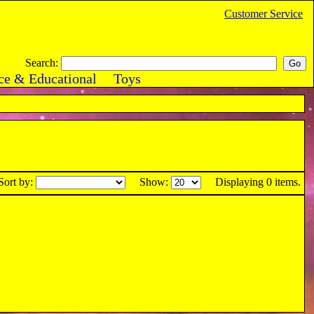
Customer Service
Search:
ce & Educational
Toys
Sort by:
Show:
Displaying 0 items.